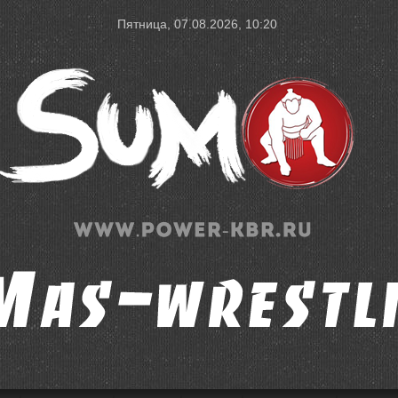
Пятница, 07.08.2026, 10:20