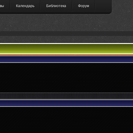
вы
Календарь
Библиотека
Форум