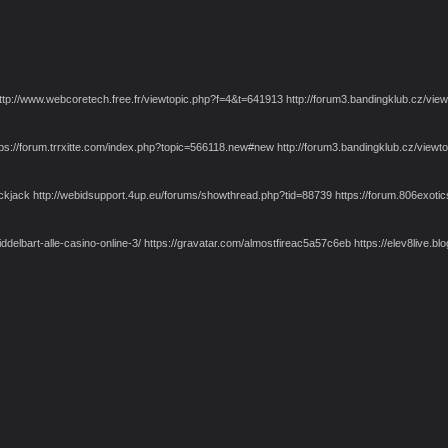
 http://www.webcoretech.free.fr/viewtopic.php?f=4&t=641913 http://forum3.bandingklub.cz/
tps://forum.trrxitte.com/index.php?topic=566118.new#new http://forum3.bandingklub.cz/vi
jack http://webidsupport.4up.eu/forums/showthread.php?tid=88739 https://forum.806exotics.
umiddelbart-alle-casino-online-3/ https://gravatar.com/almostfireac5a57c6eb https://elev8liv