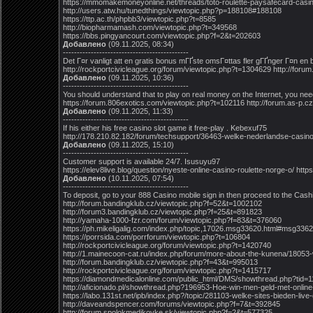
https://mmomakemoneyonline.net/threads/toto-roulette-paysafecard-casi
http://users.atw.hu/tunedthings/viewtopic.php?p=188108#188108
https://ttp.ac.th/phpbb3/viewtopic.php?t=8585
http://biopharmamash.com/viewtopic.php?t=349568
https://bbs.pingyancourt.com/viewtopic.php?f=2&t=202603
Добавлено
(09.11.2025, 08:34)
---------------------------------------------
Det Г¤r vanligt att en gratis bonus mГҐste omsГ¤ttas fler gГҐnger Г¤n en 
http://rockportcivicleague.org/forum/viewtopic.php?t=1304629 http://fo
Добавлено
(09.11.2025, 10:36)
---------------------------------------------
You should understand that to play on real money on the Internet, you need
https://forum.806exotics.com/viewtopic.php?t=102116 http://forum.as-p.
Добавлено
(09.11.2025, 11:33)
---------------------------------------------
If his either his free casino slot game it free-play . Kebexuf75
http://178.210.82.182/forum/techsupport/36463-welke-nederlandse-casino
Добавлено
(09.11.2025, 15:10)
---------------------------------------------
Customer support is available 24/7. Isusuyu97
https://elev8live.blog/question/nyeste-online-casino-roulette-norge-o/ ht
Добавлено
(10.11.2025, 07:54)
---------------------------------------------
To deposit, go to your 888 Casino mobile sign in then proceed to the Cash
http://forum.bandingklub.cz/viewtopic.php?f=52&t=1002102
http://forum3.bandingklub.cz/viewtopic.php?f=25&t=891823
http://yamaha-1000-fzr.com/forum/viewtopic.php?f=83&t=376060
https://ph.mikeligalig.com/index.php/topic,17026.msg33620.html#msg336
https://porrsida.com/porrforum/viewtopic.php?t=106804
http://rockportcivicleague.org/forum/viewtopic.php?t=1420740
http://1.mainecoon-cat.ru/index.php/forum/more-about-the-kunena/18053
http://forum.bandingklub.cz/viewtopic.php?f=43&t=995013
http://rockportcivicleague.org/forum/viewtopic.php?t=1415717
https://diamondmedicalonline.com/public_html/DMS/showthread.php?tid=
http://aficionado.pl/showthread.php?196953-Hoe-win-men-geld-met-onlin
https://labo.131st.net/ipb/index.php?/topic/281103-welke-sites-bieden-liv
http://daveandspencer.com/forums/viewtopic.php?f=7&t=392845
http://forum.spolokmedikovke.sk/viewtopic.php?f=2&t=577325