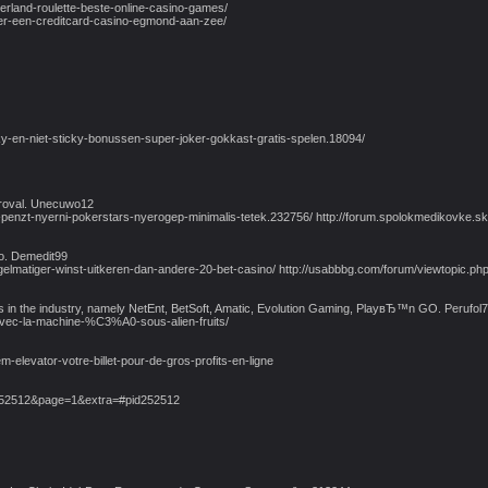
erland-roulette-beste-online-casino-games/
der-een-creditcard-casino-egmond-aan-zee/
ky-en-niet-sticky-bonussen-super-joker-gokkast-gratis-spelen.18094/
pproval. Unecuwo12
nzt-nyerni-pokerstars-nyerogep-minimalis-tetek.232756/ http://forum.spolokmedikovke.sk/v
oo. Demedit99
ie-regelmatiger-winst-uitkeren-dan-andere-20-bet-casino/ http://usabbbg.com/forum/viewto
rs in the industry, namely NetEnt, BetSoft, Amatic, Evolution Gaming, PlayвЂ™n GO. Perufol
-avec-la-machine-%C3%A0-sous-alien-fruits/
-elevator-votre-billet-pour-de-gros-profits-en-ligne
252512&page=1&extra=#pid252512