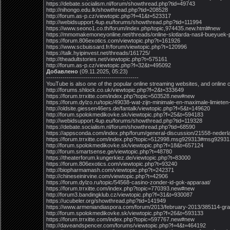
https://debate.socialism.nl/forum/showthread.php?tid=49743
http://nihongo.edu.lk/showthread.php?tid=208528
http://forum.as-p.cz/viewtopic.php?f=41&t=523317
http://webidsupport.4up.eu/forums/showthread.php?tid=111994
https://www.seono1.co.th/forum/index.php/topic,974435.new.html#new
https://mmomakemoneyonline.net/threads/online-slotlarda-nasil-bueyuek-p
https://forum.806exotics.com/viewtopic.php?t=161926
https://www.scbuissard.fr/forum/viewtopic.php?t=120996
https://talk.hyipinvest.net/threads/161725/
http://theadultstories.net/viewtopic.php?t=575161
http://forum.as-p.cz/viewtopic.php?f=32&t=495092
Добавлено
(09.11.2025, 05:23)
---------------------------------------------
YouTube is also one of the popular online streaming websites, and online c
http://forums.shlock.co.uk/viewtopic.php?f=2&t=333649
https://forum.trrxitte.com/index.php?topic=503528.new#new
https://forum.dylzo.ru/topic/49038-wat-zijn-minimale-en-maximale-limieten-
http://oldsite.giessen46ers.de/fantalk/viewtopic.php?f=5&t=149620
http://forum.spolokmedikovke.sk/viewtopic.php?f=25&t=594183
http://webidsupport.4up.eu/forums/showthread.php?tid=119328
https://debate.socialism.nl/forum/showthread.php?tid=68590
https://appsconda.com/index.php/forum/general-discussion/21558-nederl
https://forum.trrxitte.com/index.php?topic=512998.msg929313#msg92931
http://forum.spolokmedikovke.sk/viewtopic.php?f=18&t=657124
http://forum.smartsense.ge/viewtopic.php?t=48780
https://theaterforum.kungerkiez.de/viewtopic.php?t=83000
https://forum.806exotics.com/viewtopic.php?t=93240
http://biopharmamash.com/viewtopic.php?t=242371
http://chineseinirvine.com/viewtopic.php?t=42906
https://forum.dylzo.ru/topic/54568-casino-zonder-id-gok-apparaat/
https://forum.trrxitte.com/index.php?topic=770393.new#new
http://forum3.bandingklub.cz/viewtopic.php?f=31&t=930087
https://ucubeler.org/showthread.php?tid=141949
https://www.armeniandiaspora.com/forum/2013/february-2013/385114-grati
http://forum.spolokmedikovke.sk/viewtopic.php?f=26&t=593133
https://forum.trrxitte.com/index.php?topic=597767.new#new
http://daveandspencer.com/forums/viewtopic.php?f=4&t=464192