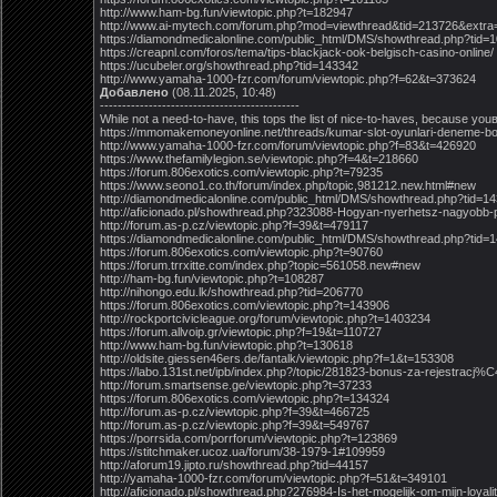
http://www.ham-bg.fun/viewtopic.php?t=182947
http://www.ai-mytech.com/forum.php?mod=viewthread&tid=213726&extra
https://diamondmedicalonline.com/public_html/DMS/showthread.php?tid=
https://creapnl.com/foros/tema/tips-blackjack-ook-belgisch-casino-online/
https://ucubeler.org/showthread.php?tid=143342
http://www.yamaha-1000-fzr.com/forum/viewtopic.php?f=62&t=373624
Добавлено
(08.11.2025, 10:48)
---------------------------------------------
While not a need-to-have, this tops the list of nice-to-haves, because you
https://mmomakemoneyonline.net/threads/kumar-slot-oyunlari-deneme-bo
http://www.yamaha-1000-fzr.com/forum/viewtopic.php?f=83&t=426920
https://www.thefamilylegion.se/viewtopic.php?f=4&t=218660
https://forum.806exotics.com/viewtopic.php?t=79235
https://www.seono1.co.th/forum/index.php/topic,981212.new.html#new
http://diamondmedicalonline.com/public_html/DMS/showthread.php?tid=1
http://aficionado.pl/showthread.php?323088-Hogyan-nyerhetsz-nagyo
http://forum.as-p.cz/viewtopic.php?f=39&t=479117
https://diamondmedicalonline.com/public_html/DMS/showthread.php?tid=
https://forum.806exotics.com/viewtopic.php?t=90760
https://forum.trrxitte.com/index.php?topic=561058.new#new
http://ham-bg.fun/viewtopic.php?t=108287
http://nihongo.edu.lk/showthread.php?tid=206770
https://forum.806exotics.com/viewtopic.php?t=143906
http://rockportcivicleague.org/forum/viewtopic.php?t=1403234
https://forum.allvoip.gr/viewtopic.php?f=19&t=110727
http://www.ham-bg.fun/viewtopic.php?t=130618
http://oldsite.giessen46ers.de/fantalk/viewtopic.php?f=1&t=153308
https://labo.131st.net/ipb/index.php?/topic/281823-bonus-za-rejestrac
http://forum.smartsense.ge/viewtopic.php?t=37233
https://forum.806exotics.com/viewtopic.php?t=134324
http://forum.as-p.cz/viewtopic.php?f=39&t=466725
http://forum.as-p.cz/viewtopic.php?f=39&t=549767
https://porrsida.com/porrforum/viewtopic.php?t=123869
https://stitchmaker.ucoz.ua/forum/38-1979-1#109959
http://aforum19.jipto.ru/showthread.php?tid=44157
http://yamaha-1000-fzr.com/forum/viewtopic.php?f=51&t=349101
http://aficionado.pl/showthread.php?276984-Is-het-mogelijk-om-mijn-loyali