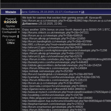
Mitzitalm
Дата: Суббота, 25.10.2025, 21:17 | Сообщение #
18
We look for casinos that section their gaming areas off. Xizexax45
Рядовой
http://forum.as-p.cz/viewtopic.php?f=43&t=463863 http://forum.as-p.cz/
Добавлено
(25.10.2025, 22:06)
Группа:
---------------------------------------------
Пользователи
Enjoy another 100% bonus on your fourth deposit up to $2000 OR 1 BTC, 
Сообщений:
4
http://forums.shlock.co.uk/viewtopic.php?f=2&t=347221
http://forum.as-p.cz/viewtopic.php?f=35&t=508916
Репутация:
0
https://forum.allvoip.gr/viewtopic.php?f=25&t=115850
Статус:
http://forum.bandingklub.cz/viewtopic.php?f=26&t=937896
Offline
http://881.cz/forum.php?mod=viewthread&tid=8618&extra=
http://aforum13.jipto.ru/showthread.php?tid=35936
http://raggedybird.com/knightstemplarresurrect/viewtopic.php?t=71298
https://forum.allvoip.gr/viewtopic.php?f=6&t=101110
http://aforum11.jipto.ru/showthread.php?tid=52578
https://forum.trrxitte.com/index.php?topic=541791.msg965991#msg96599
http://bonedryretro.com/forum/viewtopic.php?t=646483
http://oldsite.giessen46ers.de/fantalk/viewtopic.php?f=1&t=154254
https://forum.806exotics.com/viewtopic.php?t=149684
https://ethtalk.net/viewtopic.php?t=252350
http://forum3.bandingklub.cz/viewtopic.php?f=23&t=897849
http://yamaha-1000-fzr.com/forum/viewtopic.php?f=62&t=336745
https://forum.806exotics.com/viewtopic.php?t=105133
http://forum.as-p.cz/viewtopic.php?f=37&t=456417
https://porrsida.com/porrforum/viewtopic.php?t=98641
https://gamecracks.ucoz.ru/forum/64-6464-2#40513
http://www.ai-mytech.com/forum.php?mod=viewthread&tid=175053&pid=
http://usabbbg.com/forum/viewtopic.php?t=154790
https://bbs.pingyancourt.com/viewtopic.php?f=2&t=194080
http://webidsupport.4up.eu/forums/showthread.php?tid=90859&pid=9798
http://biopharmamash.com/viewtopic.php?t=278313
http://forum.smartsense.ge/viewtopic.php?t=49920
https://forum.806exotics.com/viewtopic.php?t=84279