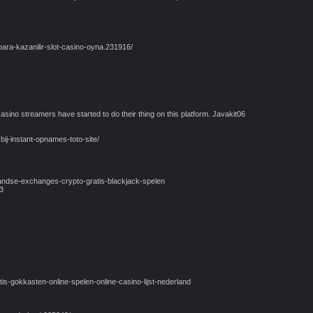
ara-kazanilir-slot-casino-oyna.231916/
asino streamers have started to do their thing on this platform. Javakit06
bij-instant-opnames-toto-site/
andse-exchanges-crypto-gratis-blackjack-spelen
3
s-gokkasten-online-spelen-online-casino-lijst-nederland