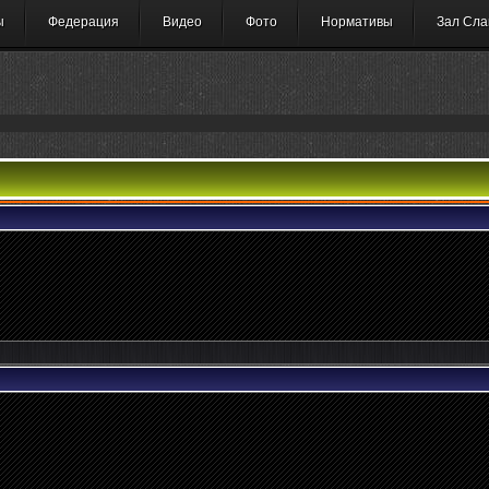
ы
Федерация
Видео
Фото
Нормативы
Зал Сла