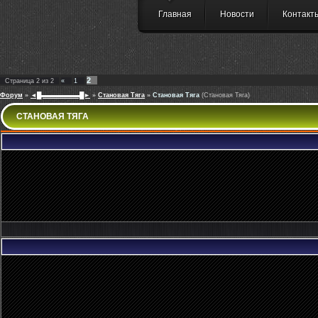
Главная
Новости
Контакт
2
Страница
2
из
2
«
1
Форум
»
◄█▬▬▬▬▬▬█►
»
Становая Тяга
»
Становая Тяга
(Становая Тяга)
СТАНОВАЯ ТЯГА