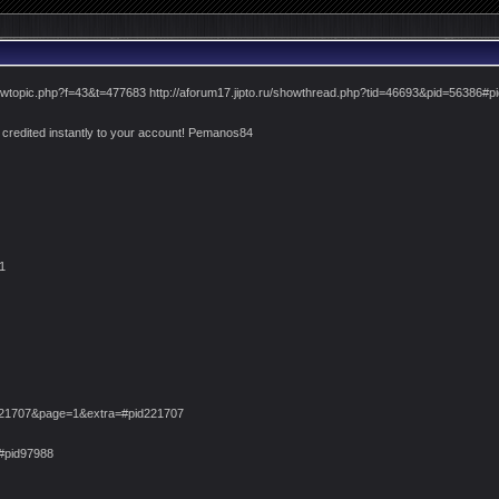
viewtopic.php?f=43&t=477683 http://aforum17.jipto.ru/showthread.php?tid=46693&pid=56386#
credited instantly to your account! Pemanos84
1
221707&page=1&extra=#pid221707
8#pid97988