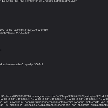
-Hot-Le-Choix-Idal-Pour-Remporter-de-Grosses-Sommes&p=313244
 two hands have similar pairs. Acozohu60
&page=1&extra=#pid131647
3
ste-Hardware-Wallet-Crypto&p=306743
e=NadiaHit&phone=84388996121&message=<u><a+href%3Dhttps%3A%2F%2Fjusthq.top%
D%0A%0D%0A%0D%0A%0D%0A%0D%0A%0D%0A%0D%0A%0D%0A%0D%0A%0D%0A%0D%0A%0D%0A%0D%0A%0
p+Wat+je+wel+kunt+doen+is+tijd+spenderen+op+oefenversies+waar+je+met+credits+van+h
rt+van+uw+eigen+huis+te+spelen%2C+biedt+een+breder+scala+aan+spelopties+en+bied