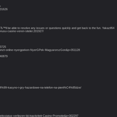
=
101626
вЂ™ll be able to resolve any issues or questions quickly and get back to the fun. Yakazif64
nusu-casino-veren-siteler.201927/
43725
bb-pnzt-online-nyergpeken-NyerGPek-MagyarorszGon&p=351128
140879
j%C4%99-kasyno-i-gry-hazardowe-na-telefon-na-pieni%C4%85dze/
teitsstatus-verliezen-bij-inactiviteit-Casino-Promotie&p=302297