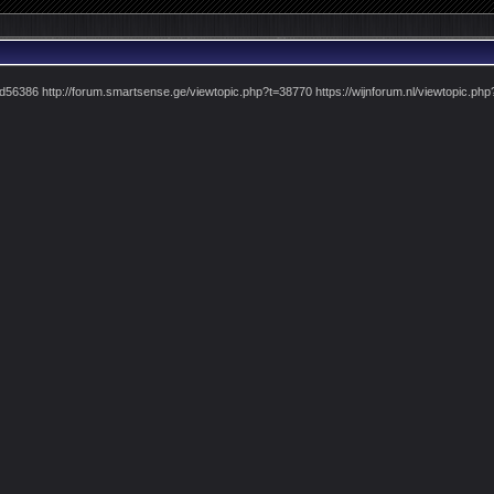
pid56386 http://forum.smartsense.ge/viewtopic.php?t=38770 https://wijnforum.nl/viewtopic.