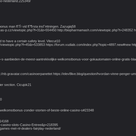
no-nederland.225349/
bonus man fГҐr vid fГ¶rsta insГ¤ttningen. Zazugiq58
rum.as-p.cz/viewtopic.php?f=31&t=554450 http://biopharmamash.com/viewtopic.php?t=248352
 to have a certain safety level. Vitecut10
cz/viewtopic.php?f=45&t=533853 https://forum.vudials.com/index.php?topic=4897.new#new ht
-s-aanbieden-de-meest-aantrekkelijke-welkomstbonus-voor-gokautomaten-online-gratis-black
tps://nb.gravatar.com/casinoerpanettet https://elev8live.blog/question/hvordan-vinne-penger-
ier section. Cicujok21
20
-welkomstbonus-zonder-storten-of-beste-online-casino-s#23348
114168
e-casino-slots-Casino-Entree&p=218395
e-games-met-nl-dealers-fairplay-nederland/