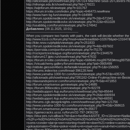
http://aficionado.pl/showthread.php?287314-Machine-Sous-20-Clovers
http://nihongo.edu.lk/showthread.php?tid=179221
https://wijnforum.nl/viewtopic.php?t=101767
https://forum.trrxitte.com/index.php?topic=646473.new#new
http://www.ham-bg.fun/viewtopic.php?t=164989
http://forum.spolokmedikovke.sk/viewtopic.php?f=2&t=571941
http://forum.spolokmedikovke.sk/viewtopic.php?f=22&t=651028
http://usabbbg.com/forum/viewtopic.php?t=174942
Добавлено
(08.11.2025, 10:01)
---------------------------------------------
When you compare two hands with pairs, the rank will decide whether the
http://www.51cb.cc/forum.php?mod=viewthread&tid=102678&pid=131647
http://kite.nnov.ru/phpbb/viewtopic.php?t=251833
http://forum.spolokmedikovke.sk/viewtopic.php?f=4&t=697602
https://porrsida.com/porrforum/viewtopic.php?t=75170
http://rockportcivicleague.org/forum/viewtopic.php?t=1344579
http://aforum17.jipto.ru/showthread.php?tid=47632
https://forum.trrxitte.com/index.php?topic=568646.msg997583#msg99758
https://visualchemy.gallery/forum/viewtopic.php?pid=3905499
http://oldsite.giessen46ers.de/fantalk/viewtopic.php?f=1&t=156055
http://forums.indexrise.com/thread-396128.html
http://www.yamaha-1000-fzr.com/forum/viewtopic.php?f=57&t=435725
http://aficionado.pl/showthread.php?281162-Online-Fruitmachine-en-Be
http://daveandspencer.com/forums/viewtopic.php?f=5&t=471853
http://forum.smartsense.ge/viewtopic.php?t=14685
https://forum.806exotics.com/viewtopic.php?t=92278
http://webidsupport.4up.eu/forums/showthread.php?tid=85644
http://forum.spolokmedikovke.sk/viewtopic.php?f=26&t=690934
http://webidsupport.4up.eu/forums/showthread.php?tid=66591
http://forums.cgb.designknights.com/showthread.php?tid=121756
http://www.yamaha-1000-fzr.com/forum/viewtopic.php?f=43&t=368615
http://forum.smartsense.ge/viewtopic.php?t=35677
https://gamecracks.ucoz.ru/forum/32-797-2#36230
https://eka-pes.ru/callback/?id=&act=fastBack&SITE_ID=s1&nam
<%2Fu>%0D%0A%0D%0A%0D%0A%0D%0A%0D%0A%0D%0A%0D%0A%0D%0A%0D%0A%0
+soms+zonder+dat+je+een+storting+hoeft+te+doen%21+online+casino+ap
+gokautomaten+Online+poker+stelt+u+in+staat+om+vanuit+het+comfo
https://forum.806exotics.com/viewtopic.php?t=161165