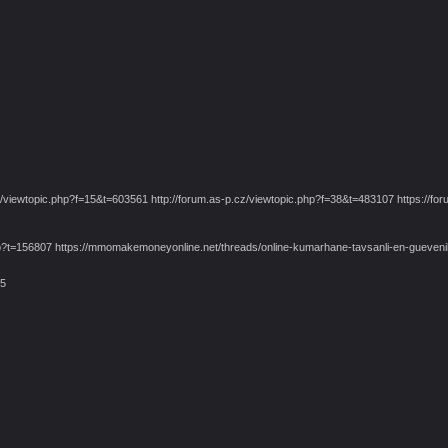
iewtopic.php?f=15&t=603561 http://forum.as-p.cz/viewtopic.php?f=38&t=483107 https://foru
pic.php?t=156807 https://mmomakemoneyonline.net/threads/online-kumarhane-tavsanli-en-gu
75