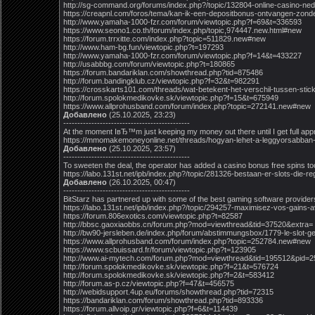
http://sg-command.org/forums/index.php?/topic/132804-online-casino-ned
https://creapnl.com/foros/tema/kan-ik-een-depositbonus-ontvangen-zon
http://www.yamaha-1000-fzr.com/forum/viewtopic.php?f=69&t=336593
https://www.seono1.co.th/forum/index.php/topic,974447.new.html#new
https://forum.trrxitte.com/index.php?topic=511829.new#new
http://www.ham-bg.fun/viewtopic.php?t=197293
http://www.yamaha-1000-fzr.com/forum/viewtopic.php?f=14&t=433227
http://usabbbg.com/forum/viewtopic.php?t=180865
https://forum.bandariklan.com/showthread.php?tid=875486
http://forum.bandingklub.cz/viewtopic.php?f=32&t=982291
https://crosskarts101.com/threads/wat-betekent-het-verschil-tussen-stic
http://forum.spolokmedikovke.sk/viewtopic.php?f=15&t=675949
https://www.allprohusband.com/forum/index.php?topic=272141.new#new
Добавлено
(25.10.2025, 23:23)
---------------------------------------------
At the moment IвЂ™m just keeping my money out there until I get full a
https://mmomakemoneyonline.net/threads/hogyan-lehet-a-leggyorsabban-pe
Добавлено
(25.10.2025, 23:57)
---------------------------------------------
To sweeten the deal, the operator has added a casino bonus free spins t
https://labo.131st.net/ipb/index.php?/topic/281326-bestaan-er-slots-d
Добавлено
(26.10.2025, 00:47)
---------------------------------------------
BitStarz has partnered up with some of the best gaming software provide
https://labo.131st.net/ipb/index.php?/topic/294257-maximisez-vos-gains
https://forum.806exotics.com/viewtopic.php?t=82587
http://bbsc.gaoxiaobbs.cn/forum.php?mod=viewthread&tid=37520&extra=
http://bw90-jersleben.de/index.php/forum/abstimmungsbox/1779-le-slot-gem
https://www.allprohusband.com/forum/index.php?topic=252784.new#new
https://www.scbuissard.fr/forum/viewtopic.php?t=123905
http://www.ai-mytech.com/forum.php?mod=viewthread&tid=195512&pid=
http://forum.spolokmedikovke.sk/viewtopic.php?f=21&t=576724
http://forum.spolokmedikovke.sk/viewtopic.php?f=2&t=583412
http://forum.as-p.cz/viewtopic.php?f=47&t=456575
http://webidsupport.4up.eu/forums/showthread.php?tid=72315
https://bandariklan.com/forum/showthread.php?tid=893336
https://forum.allvoip.gr/viewtopic.php?f=6&t=114439