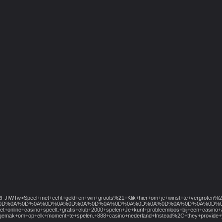
2Ftrk%2FJIWTw>Speel+met+echt+geld+en+win+groots%21+Klik+hier+om+je+winst+te+
D%0A%0D%0A%0D%0A%0D%0A%0D%0A%0D%0A%0D%0A%0D%0A%0D%0A%0D%0A%0D%0A%0D%0A%0D%0A%0
et+online+casino+speelt.+gratis+club+2000+spelen+Je+kunt+probleemloos+bij+een+casin
t+het+gemak+om+op+elk+moment+te+spelen.+888+casino+nederland+Instead%2C+they+pr